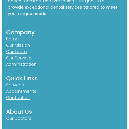
patient comfort and well-being. Our goal is to
provide exceptional dental services tailored to meet
your unique needs.
Company
Home
Our Mission
Our Team
Our Services
Administration
Quick Links
Services
Appointments
Contact Us
About Us
Our Doctors