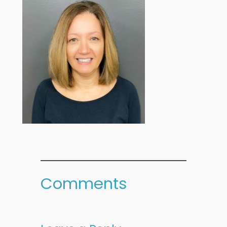
Comments