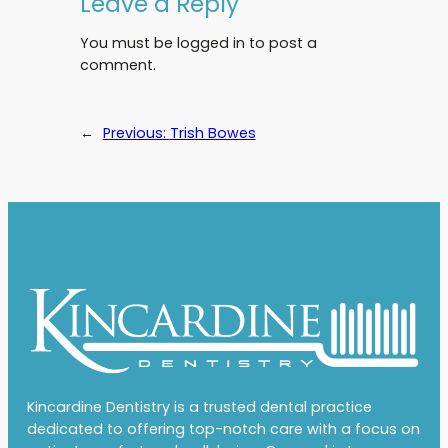
Leave a Reply
You must be logged in to post a
comment.
←
Previous:
Trish Bowes
Kincardine Dentistry is a trusted dental practice
dedicated to offering top-notch care with a focus on