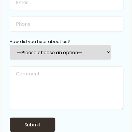
How did you hear about us?