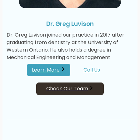
Dr. Greg Luvison
Dr. Greg Luvison joined our practice in 2017 after
graduating from dentistry at the University of
Western Ontario. He also holds a degree in
Mechanical Engineering and Management
Learn More
Call Us
Check Our Team