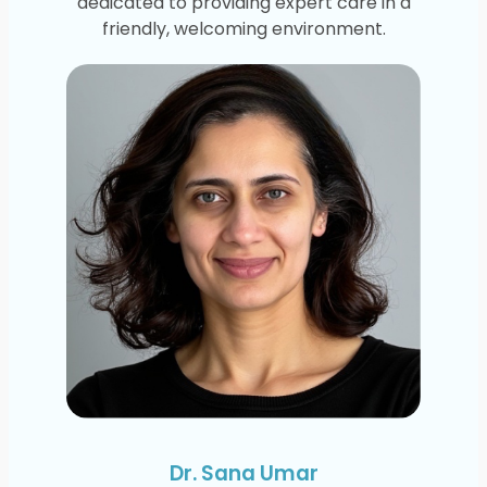
dedicated to providing expert care in a
friendly, welcoming environment.
Dr. Sana Umar