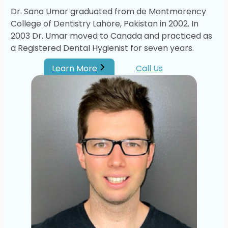
Dr. Sana Umar graduated from de Montmorency
College of Dentistry Lahore, Pakistan in 2002. In
2003 Dr. Umar moved to Canada and practiced as
a Registered Dental Hygienist for seven years.
Learn More
Call Us