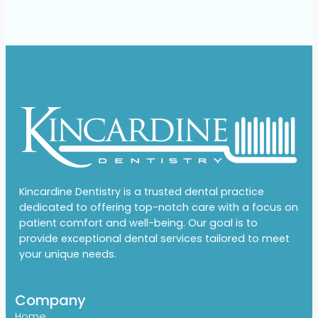
Kincardine Dentistry is a trusted dental practice
dedicated to offering top-notch care with a focus on
patient comfort and well-being. Our goal is to
provide exceptional dental services tailored to meet
your unique needs.
Company
Home