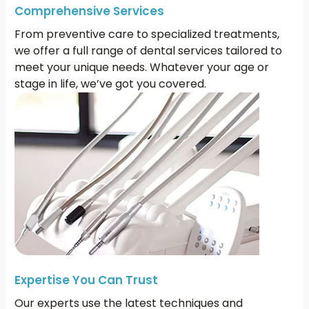
Comprehensive Services
From preventive care to specialized treatments,
we offer a full range of dental services tailored to
meet your unique needs. Whatever your age or
stage in life, we’ve got you covered.
Expertise You Can Trust
Our experts use the latest techniques and