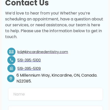
Contact Us
We’d love to hear from you! Whether you’re
scheduling an appointment, have a question about
our services, or need assistance, our team is here
to help. Please use the information below to get in
touch.
kd@kincardinedentistry.com
519-395-5100
519-395-5109
6 Millennium Way, Kincardine, ON, Canada.
N2Z0B5.