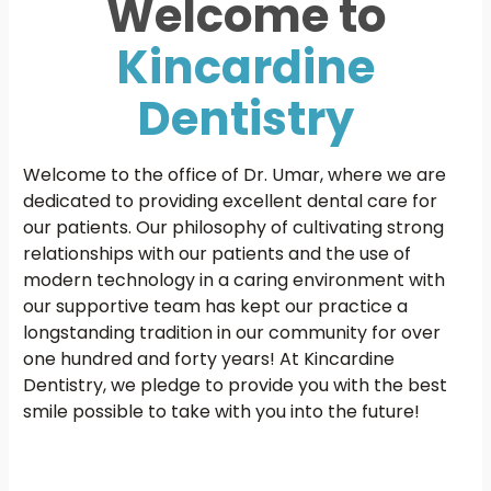
Welcome to
Kincardine
Dentistry
Welcome to the office of Dr. Umar, where we are
dedicated to providing excellent dental care for
our patients. Our philosophy of cultivating strong
relationships with our patients and the use of
modern technology in a caring environment with
our supportive team has kept our practice a
longstanding tradition in our community for over
one hundred and forty years! At Kincardine
Dentistry, we pledge to provide you with the best
smile possible to take with you into the future!