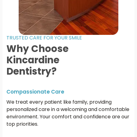
TRUSTED CARE FOR YOUR SMILE
Why Choose
Kincardine
Dentistry?
Compassionate Care
We treat every patient like family, providing
personalized care in a welcoming and comfortable
environment. Your comfort and confidence are our
top priorities.