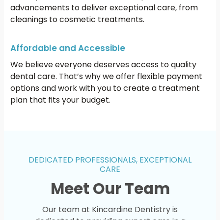
advancements to deliver exceptional care, from
cleanings to cosmetic treatments.
Affordable and Accessible
We believe everyone deserves access to quality
dental care. That’s why we offer flexible payment
options and work with you to create a treatment
plan that fits your budget.
DEDICATED PROFESSIONALS, EXCEPTIONAL
CARE
Meet Our Team
Our team at Kincardine Dentistry is