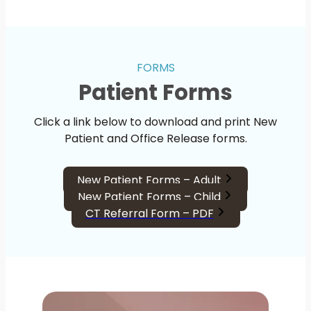
FORMS
Patient Forms
Click a link below to download and print New
Patient and Office Release forms.
New Patient Forms – Adult
New Patient Forms – Child
CT Referral Form – PDF