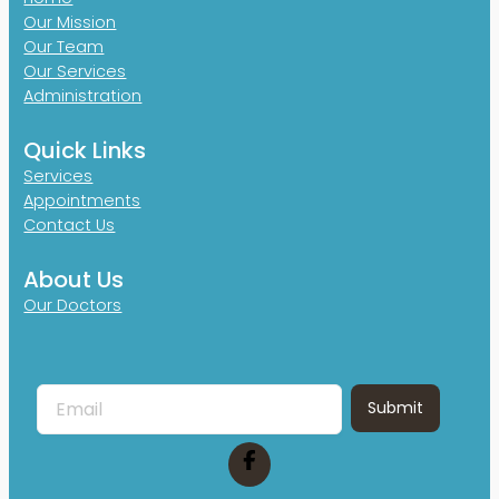
Our Mission
Our Team
Our Services
Administration
Quick Links
Services
Appointments
Contact Us
About Us
Our Doctors