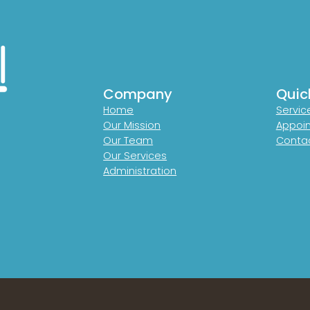
Company
Quic
Home
Servic
Our Mission
Appoi
Our Team
Contac
Our Services
Administration