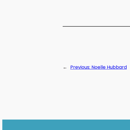
←
Previous:
Noelle Hubbard