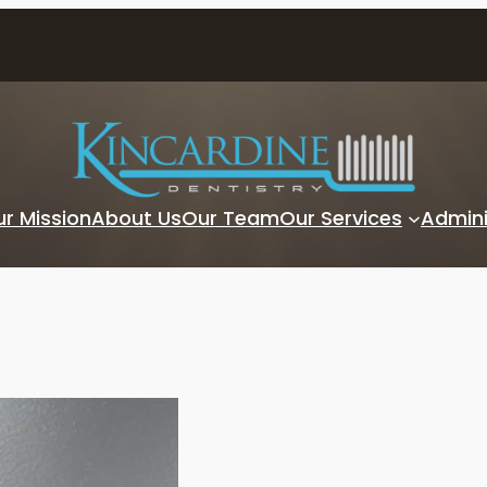
r Mission
About Us
Our Team
Our Services
Admini