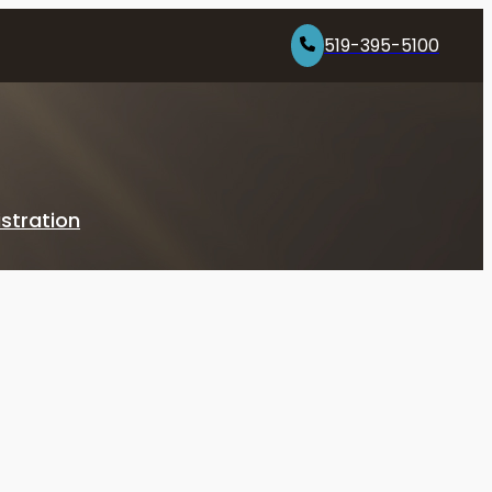
519-395-5100
stration