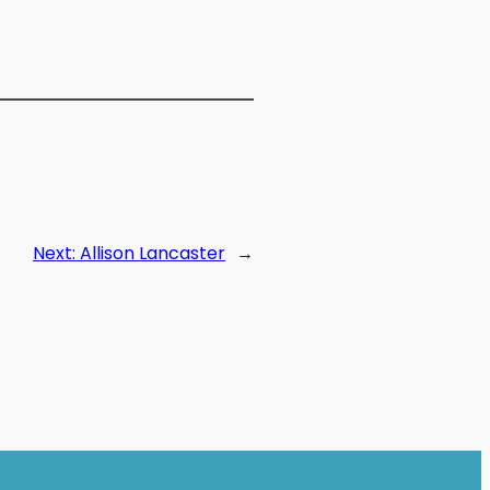
Next:
Allison Lancaster
→