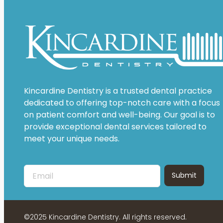
Kincardine Dentistry is a trusted dental practice
dedicated to offering top-notch care with a focus
on patient comfort and well-being. Our goal is to
provide exceptional dental services tailored to
meet your unique needs.
©2025 Kincardine Dentistry. All rights reserved.