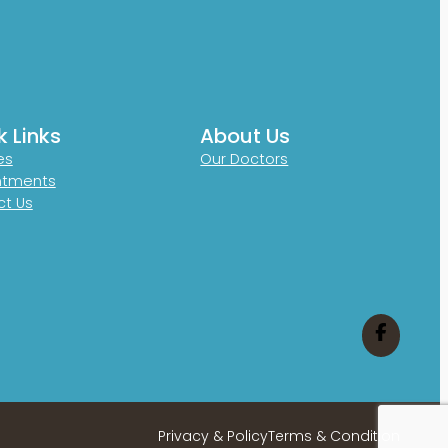
k Links
About Us
es
Our Doctors
ntments
t Us
Privacy & Policy
Terms & Condition