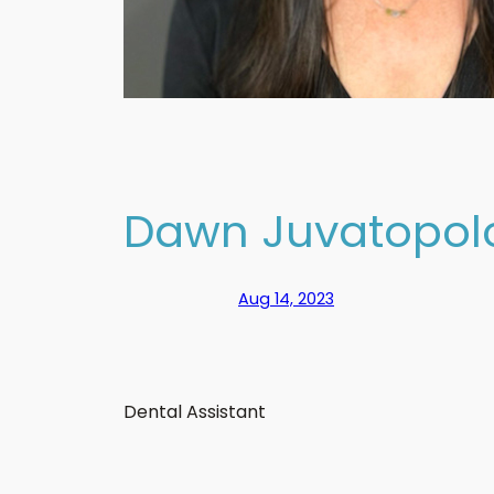
Dawn Juvatopol
Aug 14, 2023
Dental Assistant