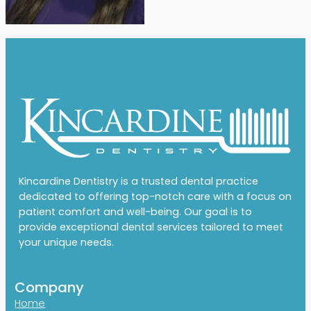
Kincardine Dentistry is a trusted dental practice
dedicated to offering top-notch care with a focus on
patient comfort and well-being. Our goal is to
provide exceptional dental services tailored to meet
your unique needs.
Company
Home