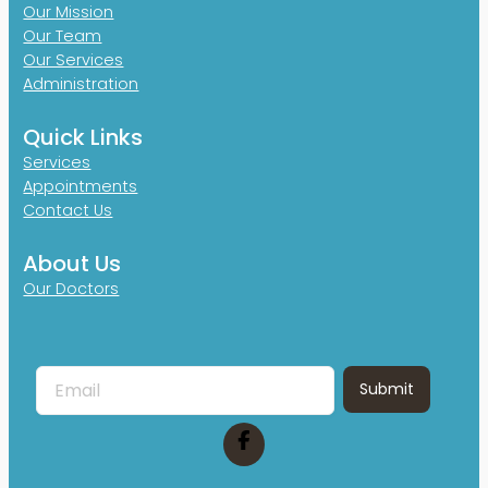
Our Mission
Our Team
Our Services
Administration
Quick Links
Services
Appointments
Contact Us
About Us
Our Doctors