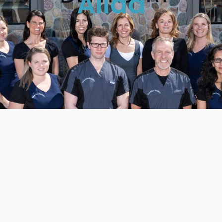
Alida