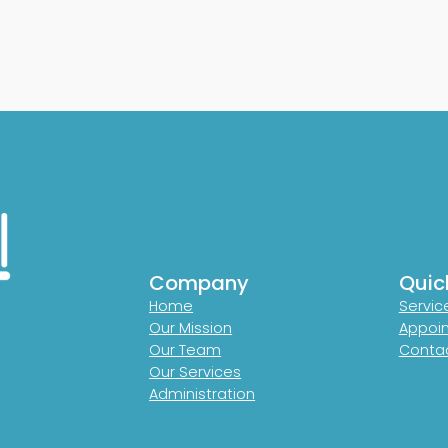
Company
Quic
Home
Servic
Our Mission
Appoi
Our Team
Contac
Our Services
Administration