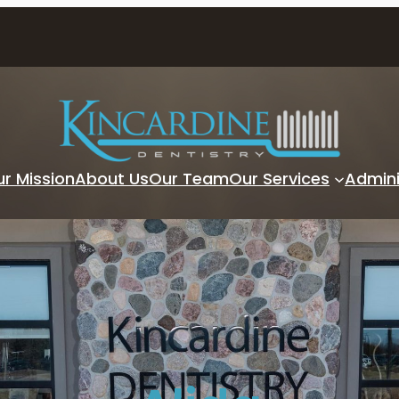
r Mission
About Us
Our Team
Our Services
Admini