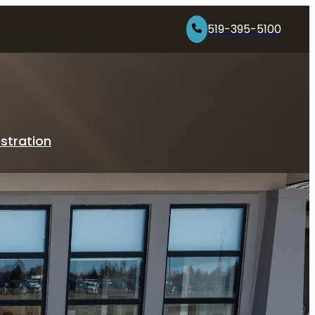
519-395-5100
stration