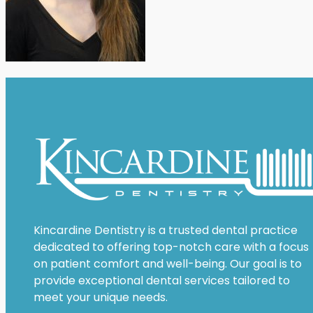
Kincardine Dentistry is a trusted dental practice
dedicated to offering top-notch care with a focus
on patient comfort and well-being. Our goal is to
provide exceptional dental services tailored to
meet your unique needs.