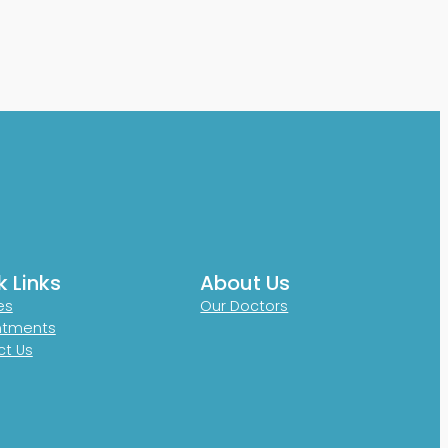
k Links
About Us
es
Our Doctors
ntments
t Us